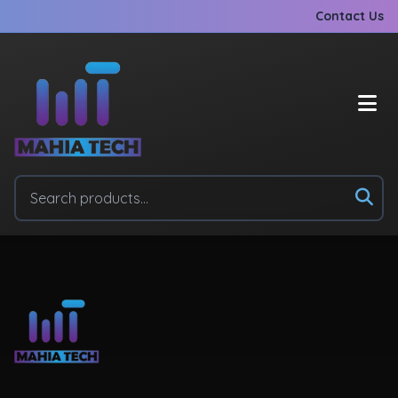
Contact Us