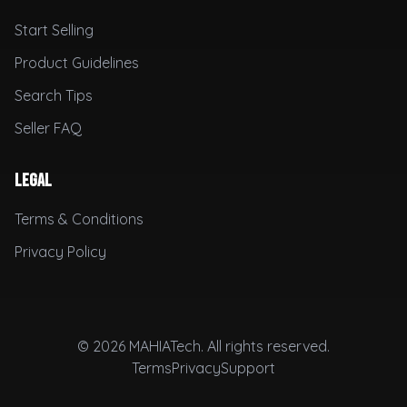
Start Selling
Product Guidelines
Search Tips
Seller FAQ
Legal
Terms & Conditions
Privacy Policy
© 2026 MAHIATech. All rights reserved.
Terms
Privacy
Support