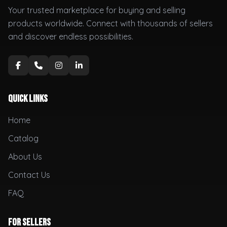
Your trusted marketplace for buying and selling
products worldwide. Connect with thousands of sellers
and discover endless possibilities.
Quick Links
Home
Catalog
About Us
Contact Us
FAQ
For Sellers