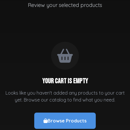
Review your selected products
Your cart is empty
Looks like you haven't added any products to your cart
yet. Browse our catalog to find what you need.
Browse Products