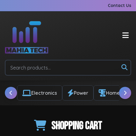
Contact Us
Electronics
Power
Home & Appl
Shopping Cart