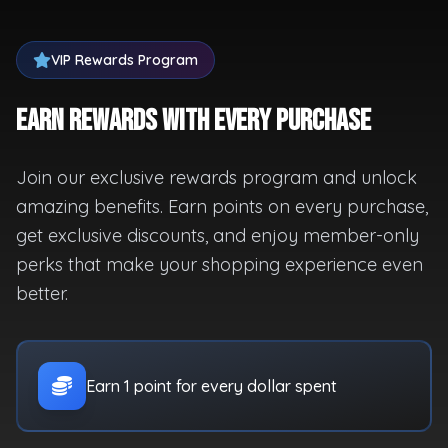
VIP Rewards Program
Earn Rewards with Every Purchase
Join our exclusive rewards program and unlock
amazing benefits. Earn points on every purchase,
get exclusive discounts, and enjoy member-only
perks that make your shopping experience even
better.
Earn 1 point for every dollar spent