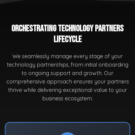
Orchestrating Technology Partners
Lifecycle
We seamlessly manage every stage of your
technology partnerships, from initial onboarding
to ongoing support and growth. Our
comprehensive approach ensures your partners
thrive while delivering exceptional value to your
business ecosystem.