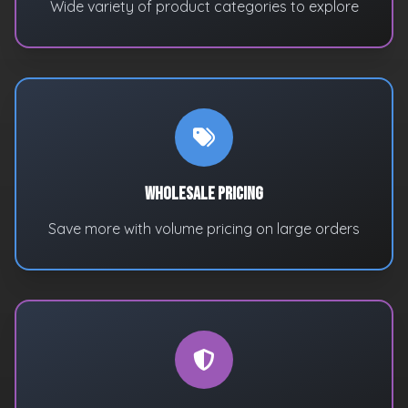
Wide variety of product categories to explore
Wholesale Pricing
Save more with volume pricing on large orders