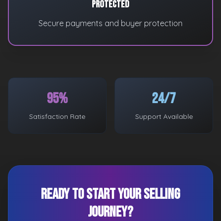
Protected
Secure payments and buyer protection
95%
24/7
Satisfaction Rate
Support Available
Ready to Start Your Selling
Journey?