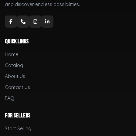
and discover endless possibilities.
Quick Links
Home
Catalog
About Us
Contact Us
FAQ
For Sellers
Start Selling