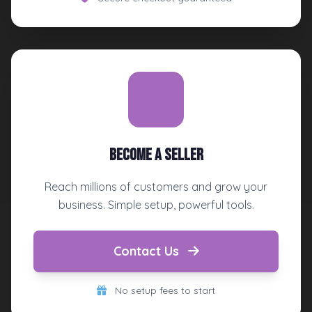
Become a Seller
Reach millions of customers and grow your
business. Simple setup, powerful tools.
Contact Us
No setup fees to start