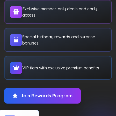
Exclusive member-only deals and early
access
Special birthday rewards and surprise
bonuses
VIP tiers with exclusive premium benefits
Join Rewards Program