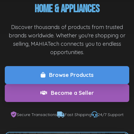
Home & Appliances
Discover thousands of products from trusted
brands worldwide. Whether you're shopping or
selling, MAHIATech connects you to endless
opportunities.
Browse Products
Become a Seller
Secure Transactions
Fast Shipping
24/7 Support