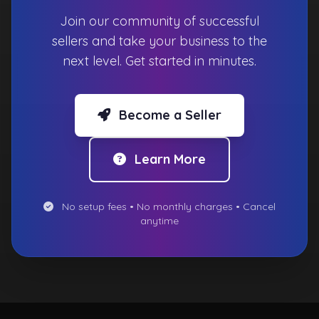
Join our community of successful
sellers and take your business to the
next level. Get started in minutes.
Become a Seller
Learn More
No setup fees • No monthly charges • Cancel
anytime