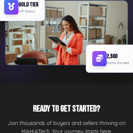
Gold Tier
VIP Status
2,500
Points Earned
Ready to Get Started?
Join thousands of buyers and sellers thriving on
MAHIATech. Your journey starts here.