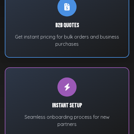
B2B Quotes
Get instant pricing for bulk orders and business
purchases
Instant Setup
Seamless onboarding process for new
partners