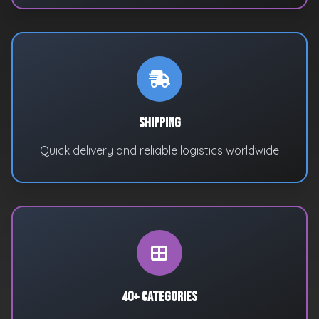
Shipping
Quick delivery and reliable logistics worldwide
40+ Categories