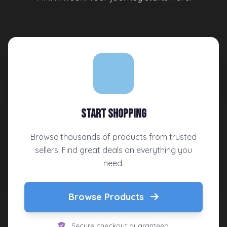
Start Shopping
Browse thousands of products from trusted
sellers. Find great deals on everything you
need.
Browse Products
Secure checkout guaranteed