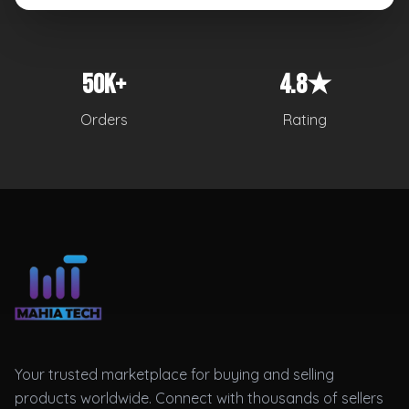
50K+
4.8★
Orders
Rating
Your trusted marketplace for buying and selling
products worldwide. Connect with thousands of sellers