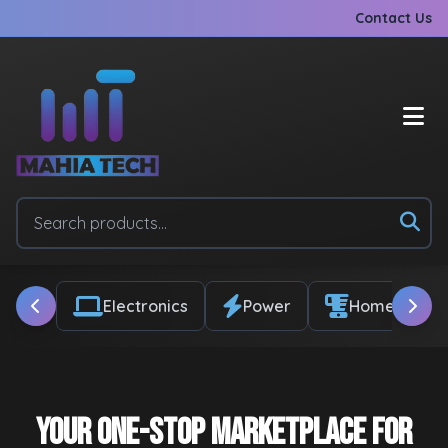
Contact Us
Electronics
Power
Home & Appl
Your One-Stop Marketplace for