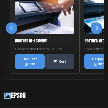
Brother HL-L2395DW
Brother MFC-L
Monochrome Laser All-in-One
Color Laser Al
Request
Request
Cart
Quote
Quote
Epson