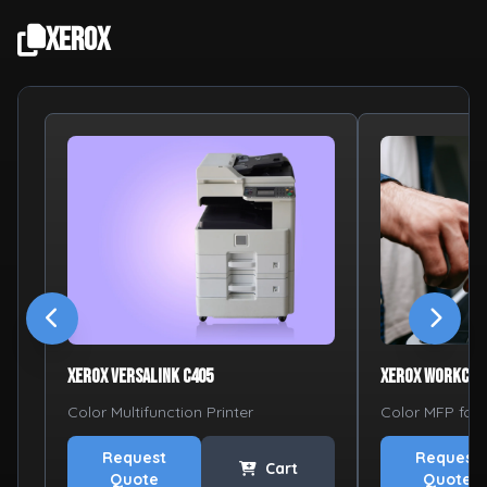
Xerox
Xerox VersaLink C405
Xerox WorkCen
Color Multifunction Printer
Color MFP for
Request
Request
Cart
Quote
Quote