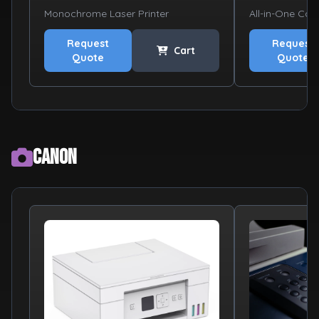
Monochrome Laser Printer
All-in-One Colo
Request
Request
Cart
Quote
Quote
Canon