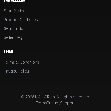
For Sellers
Start Selling
Product Guidelines
Search Tips
Seller FAQ
Legal
Terms & Conditions
Privacy Policy
© 2026 MAHIATech. All rights reserved.
Terms
Privacy
Support