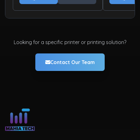
Looking for a specific printer or printing solution?
Contact Our Team