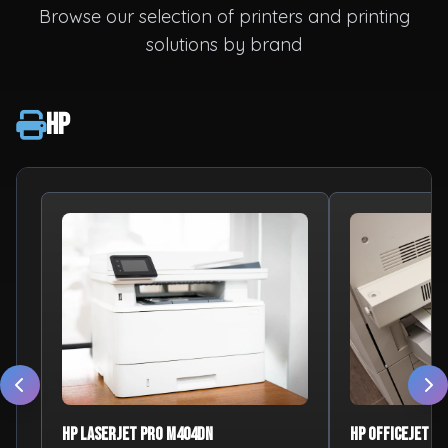
Browse our selection of printers and printing
solutions by brand
HP
HP LaserJet Pro M404dn
HP OfficeJet Pr