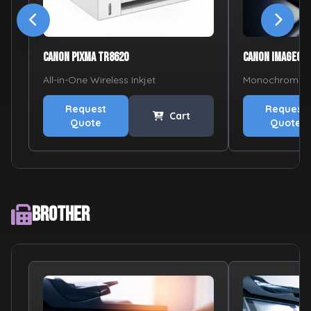
Canon PIXMA TR8620
Canon imageCL
All-in-One Wireless Inkjet
Monochrome L
Request
Request
Cart
Quote
Quote
Brother