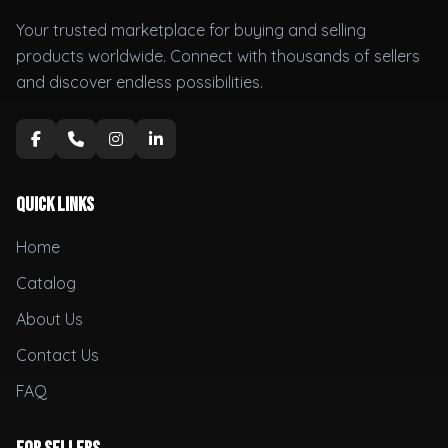
Your trusted marketplace for buying and selling
products worldwide. Connect with thousands of sellers
and discover endless possibilities.
Quick Links
Home
Catalog
About Us
Contact Us
FAQ