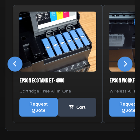
Epson EcoTank ET-4800
Epson WorkFor
Cartridge-Free All-in-One
Wireless All-in
Request
Request
Cart
Quote
Quote