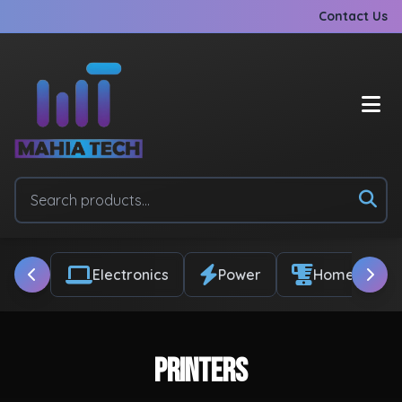
Contact Us
Electronics
Power
Home & Appl
Printers