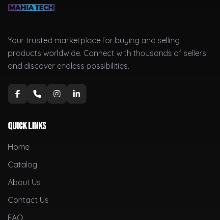
Your trusted marketplace for buying and selling
products worldwide. Connect with thousands of sellers
and discover endless possibilities.
Quick Links
Home
Catalog
About Us
Contact Us
FAQ