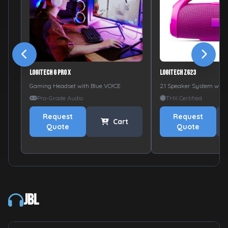
Logitech G PRO X
Logitech Z623
Gaming Headset with Blue VO!CE
2.1 Speaker System with
Pro-Grade Audio
THX Certified
Request
Request
Cart
Quote
Quote
JBL