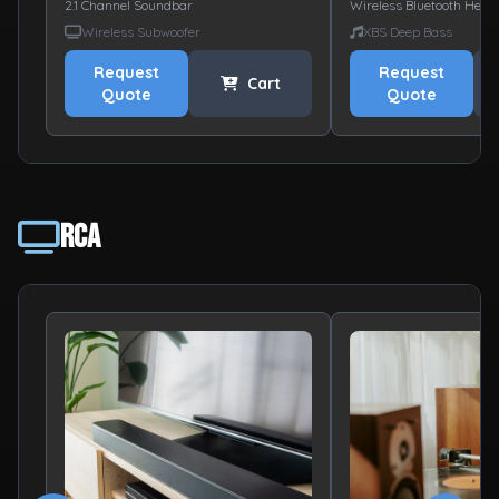
2.1 Channel Soundbar
Wireless Bluetooth Hea
Wireless Subwoofer
XBS Deep Bass
Request
Request
Cart
Quote
Quote
RCA