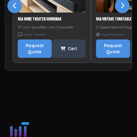
RCA Home Theater Soundbar
RCA Vintage Turntable
37-Inch Soundbar with Subwoofer
3-Speed Record Player w
Home Theater
Vinyl Playback
Request
Request
Cart
Quote
Quote