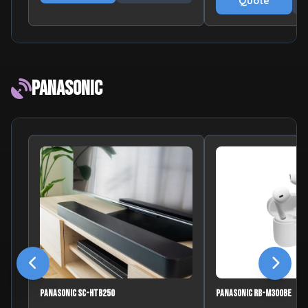
Quote
Panasonic
Panasonic SC-HTB250
Panasonic RB-M300BE