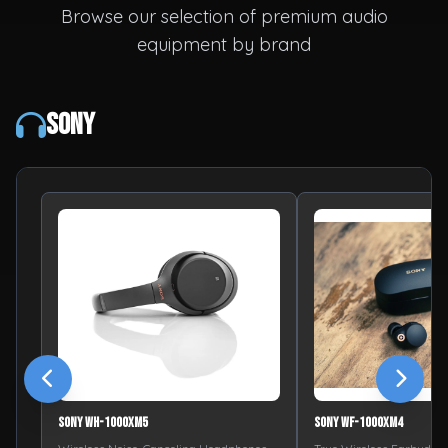
Browse our selection of premium audio
equipment by brand
Sony
Sony WH-1000XM5
Sony WF-1000XM4