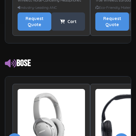
Wireless Noise-Canceling Headphones
True Wireless Earbuds
Industry-Leading ANC
Eco-Friendly Material
Request
Request
Cart
Quote
Quote
Bose