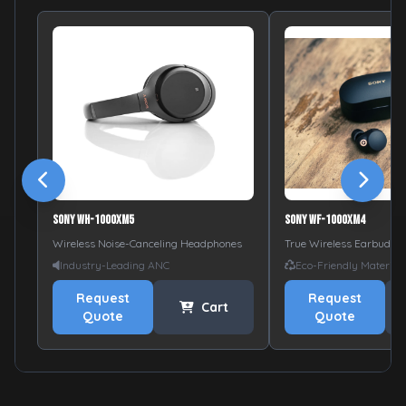
Sony WH-1000XM5
Sony WF-1000XM4
Wireless Noise-Canceling Headphones
True Wireless Earbuds
Industry-Leading ANC
Eco-Friendly Material
Request
Request
Cart
Quote
Quote