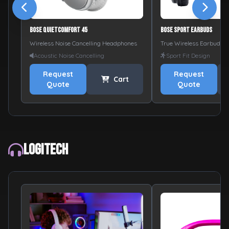
Bose QuietComfort 45
Bose Sport Earbuds
Wireless Noise Cancelling Headphones
True Wireless Earbuds
Acoustic Noise Cancelling
Sport Fit Design
Request
Request
Cart
Quote
Quote
Logitech