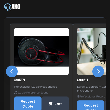
AKG
AKG K371
AKG C214
Professional Studio Headphones
Large-Diaphragm Conde
Microphone
Studio Reference Sound
Professional Recording
Request
Cart
Request
Quote