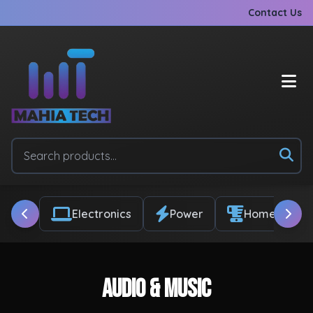
Contact Us
Electronics
Power
Home & Appl
Audio & Music