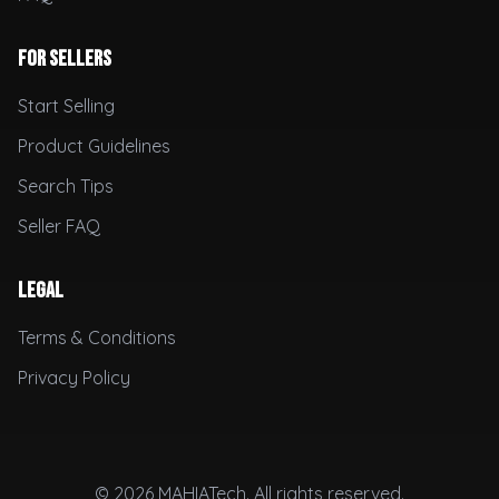
For Sellers
Start Selling
Product Guidelines
Search Tips
Seller FAQ
Legal
Terms & Conditions
Privacy Policy
© 2026 MAHIATech. All rights reserved.